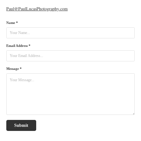
Paul@PaulLucasPhotography.com
Name *
Email Address *
Message *
Submit