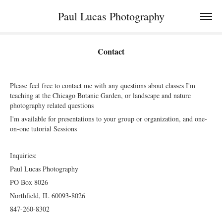
Paul Lucas Photography
Contact
Please feel free to contact me with any questions about classes I'm
teaching at the Chicago Botanic Garden, or landscape and nature
photography related questions
I'm available for presentations to your group or organization, and one-
on-one tutorial Sessions
Inquiries:
Paul Lucas Photography
PO Box 8026
Northfield, IL 60093-8026
847-260-8302