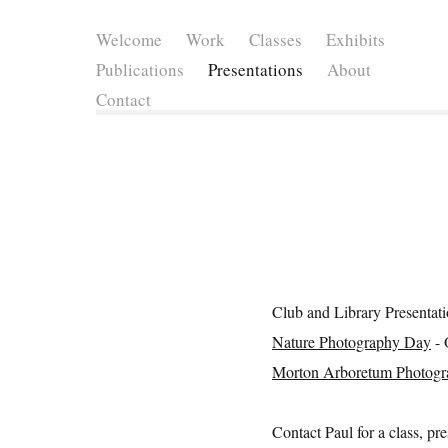
Welcome
Work
Classes
Exhibits
Publications
Presentations
About
Contact
Club and Library Presentati
Nature Photography Day
- 
Morton Arboretum Photogra
Contact Paul for a class, pr