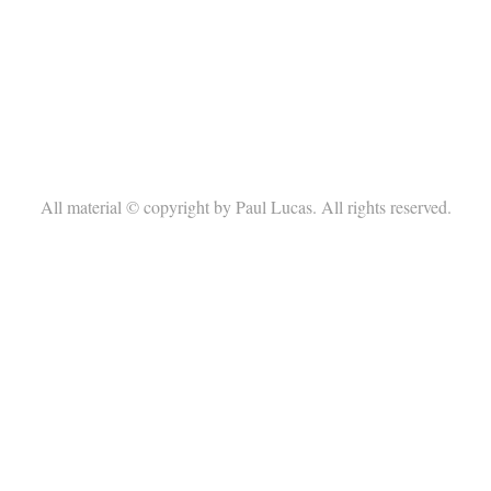
All material © copyright by Paul Lucas. All rights reserved.