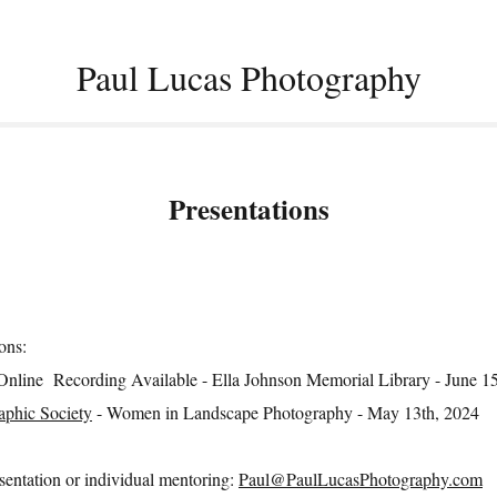
Paul Lucas Photography
Presentations
ons:
Online Recording Available - Ella Johnson Memorial Library - June 1
phic Society
- Women in Landscape Photography - May 13th, 2024
esentation or individual mentoring:
Paul@PaulLucasPhotography.com