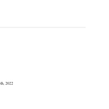
5th, 2022