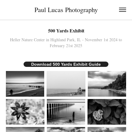
Paul Lucas Photography
500 Yards Exhibit
Heller Nature Center in Highland Park, IL - November 1st 2024 to
Download 500 Yards Exhibit Guide