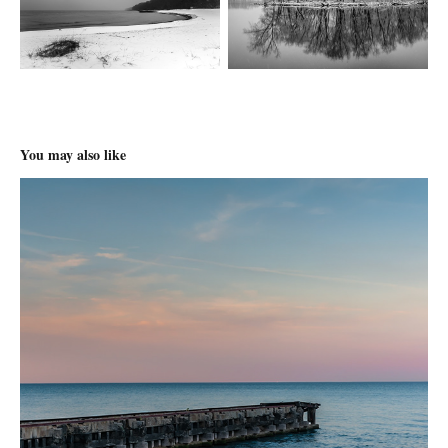
You may also like